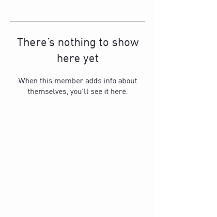
There’s nothing to show
here yet
When this member adds info about
themselves, you’ll see it here.