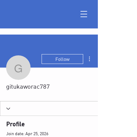
More actions
Follow
gitukaworac787
gitukaworac787
Profile
Join date: Apr 25, 2026