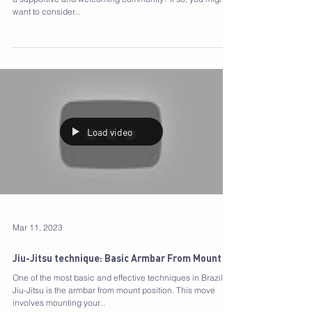
Looking for a way to transform your life and become part of
a supportive and welcoming community? If so, you might
want to consider...
Load video
Mar 11, 2023
Jiu-Jitsu technique: Basic Armbar From Mount
One of the most basic and effective techniques in Brazilian
Jiu-Jitsu is the armbar from mount position. This move