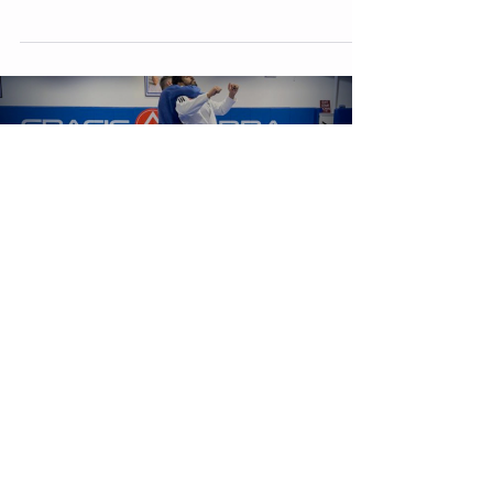
involves mounting your...
Load video
Mar 11, 2023
Self Defence: Rear Choke Escape
The rear choke, also known as a "rear naked choke," is a
common attack in BJJ and other martial arts. It involves an
attacker wrapping...