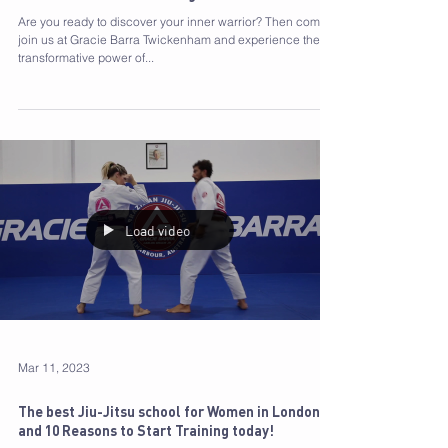
Gracie Barra Programmes: Unleash Your Inner
Warrior and Have Fun Doing It!
Are you ready to discover your inner warrior? Then come
join us at Gracie Barra Twickenham and experience the
transformative power of...
Load video
Mar 11, 2023
The best Jiu-Jitsu school for Women in London