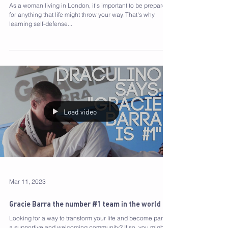
and 10 Reasons to Start Training today!
As a woman living in London, it's important to be prepared
for anything that life might throw your way. That's why
learning self-defense...
Load video
Mar 11, 2023
Gracie Barra the number #1 team in the world