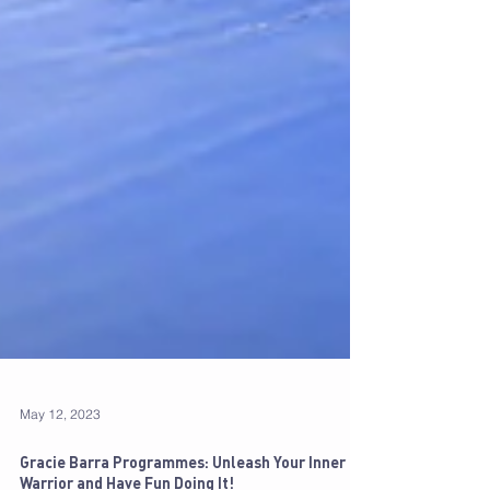
May 12, 2023